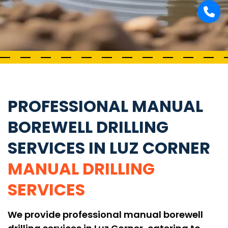
PROFESSIONAL MANUAL
BOREWELL DRILLING
SERVICES IN LUZ CORNER
MANUAL DRILLING
SERVICES
We provide professional manual borewell