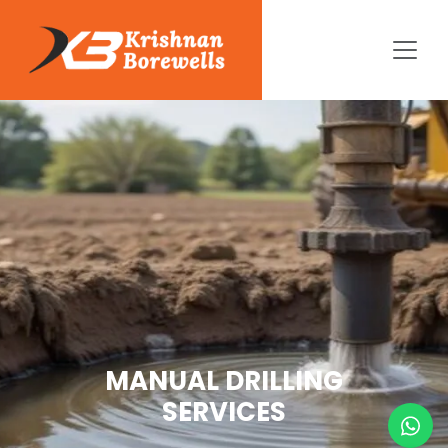
MANUAL DRILLING
SERVICES