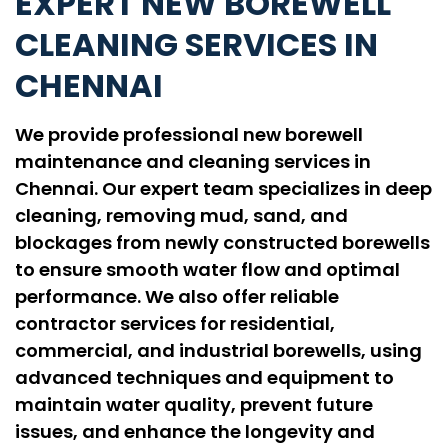
EXPERT NEW BOREWELL
CLEANING SERVICES IN
CHENNAI
We provide professional new borewell
maintenance and cleaning services in
Chennai. Our expert team specializes in deep
cleaning, removing mud, sand, and
blockages from newly constructed borewells
to ensure smooth water flow and optimal
performance. We also offer reliable
contractor services for residential,
commercial, and industrial borewells, using
advanced techniques and equipment to
maintain water quality, prevent future
issues, and enhance the longevity and