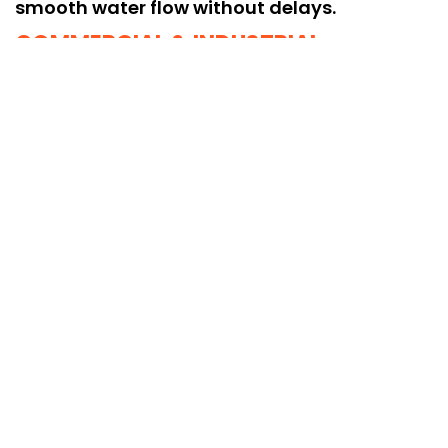
smooth water flow without delays.
COMMERCIAL & INDUSTRIAL
EXPERTISE
Specialized cleaning for commercial and
industrial borewells, restoring optimal
performance and maintaining long-term
water quality.
No. 102/42, Gangai Amman Kovil street,
Vadapalani, Chennai - 26