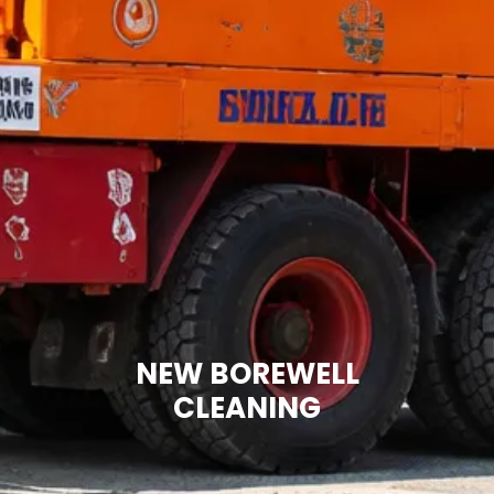
NEW BOREWELL
CLEANING