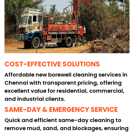
COST-EFFECTIVE SOLUTIONS
Affordable new borewell cleaning services in
Chennai with transparent pricing, offering
excellent value for residential, commercial,
and industrial clients.
SAME-DAY & EMERGENCY SERVICE
Quick and efficient same-day cleaning to
remove mud, sand, and blockages, ensuring