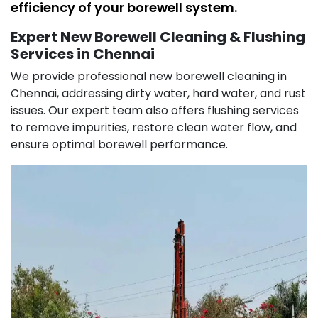
efficiency of your borewell system.
Expert New Borewell Cleaning & Flushing
Services in Chennai
We provide professional new borewell cleaning in
Chennai, addressing dirty water, hard water, and rust
issues. Our expert team also offers flushing services
to remove impurities, restore clean water flow, and
ensure optimal borewell performance.