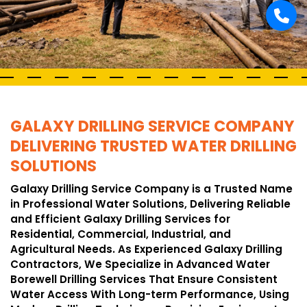
GALAXY DRILLING SERVICE COMPANY
DELIVERING TRUSTED WATER DRILLING
SOLUTIONS
Galaxy Drilling Service Company is a Trusted Name
in Professional Water Solutions, Delivering Reliable
and Efficient Galaxy Drilling Services for
Residential, Commercial, Industrial, and
Agricultural Needs. As Experienced Galaxy Drilling
Contractors, We Specialize in Advanced Water
Borewell Drilling Services That Ensure Consistent
Water Access With Long-term Performance, Using