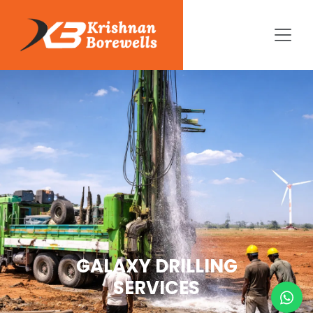
GALAXY DRILLING
SERVICES