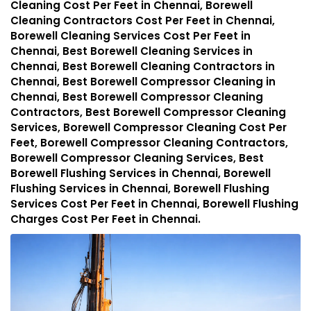
Cleaning Cost Per Feet in Chennai, Borewell
Cleaning Contractors Cost Per Feet in Chennai,
Borewell Cleaning Services Cost Per Feet in
Chennai, Best Borewell Cleaning Services in
Chennai, Best Borewell Cleaning Contractors in
Chennai, Best Borewell Compressor Cleaning in
Chennai, Best Borewell Compressor Cleaning
Contractors, Best Borewell Compressor Cleaning
Services, Borewell Compressor Cleaning Cost Per
Feet, Borewell Compressor Cleaning Contractors,
Borewell Compressor Cleaning Services, Best
Borewell Flushing Services in Chennai, Borewell
Flushing Services in Chennai, Borewell Flushing
Services Cost Per Feet in Chennai, Borewell Flushing
Charges Cost Per Feet in Chennai.