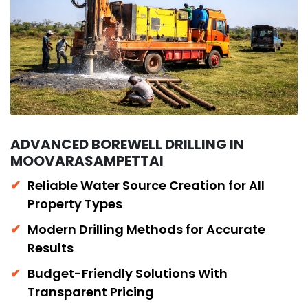
ADVANCED BOREWELL DRILLING IN
MOOVARASAMPETTAI
Reliable Water Source Creation for All
Property Types
Modern Drilling Methods for Accurate
Results
Budget-Friendly Solutions With
Transparent Pricing