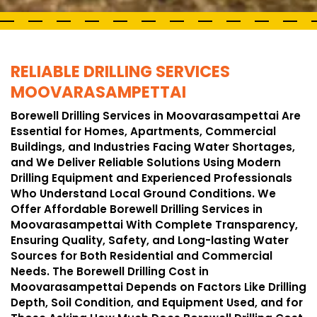
RELIABLE DRILLING SERVICES
MOOVARASAMPETTAI
Borewell Drilling Services in Moovarasampettai Are
Essential for Homes, Apartments, Commercial
Buildings, and Industries Facing Water Shortages,
and We Deliver Reliable Solutions Using Modern
Drilling Equipment and Experienced Professionals
Who Understand Local Ground Conditions. We
Offer Affordable Borewell Drilling Services in
Moovarasampettai With Complete Transparency,
Ensuring Quality, Safety, and Long-lasting Water
Sources for Both Residential and Commercial
Needs. The Borewell Drilling Cost in
Moovarasampettai Depends on Factors Like Drilling
Depth, Soil Condition, and Equipment Used, and for