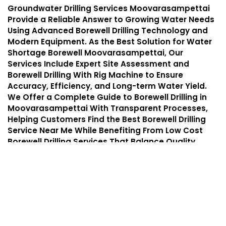
Groundwater Drilling Services Moovarasampettai
Provide a Reliable Answer to Growing Water Needs
Using Advanced Borewell Drilling Technology and
Modern Equipment. As the Best Solution for Water
Shortage Borewell Moovarasampettai, Our
Services Include Expert Site Assessment and
Borewell Drilling With Rig Machine to Ensure
Accuracy, Efficiency, and Long-term Water Yield.
We Offer a Complete Guide to Borewell Drilling in
Moovarasampettai With Transparent Processes,
Helping Customers Find the Best Borewell Drilling
Service Near Me While Benefiting From Low Cost
Borewell Drilling Services That Balance Quality,
Safety, and Affordability.
Services