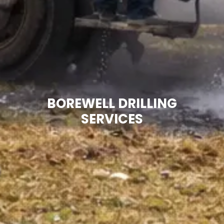
BOREWELL DRILLING
SERVICES