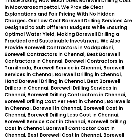
Those Asking How Much Does Borewell Drilling Cost
in Moovarasampettai, We Provide Clear
Explanations and Fair Pricing With No Hidden
Charges. Our Low Cost Borewell Drilling Services Are
Designed to Suit Different Budgets While Ensuring
Optimal Water Yield, Making Borewell Drilling a
Practical and Sustainable Investment. We Also
Provide Borewell Contractors in Vadapalani,
Borewell Contractors in Chennai, Best Borewell
Contractors in Chennai, Borewell Contractors in
Tamilnadu, Borewell Service in Chennai, Borewell
Services in Chennai, Borewell Drilling in Chennai,
Hand Borewell Drilling in Chennai, Best Borewell
Drillers in Chennai, Borewell Drilling Services in
Chennai, Borewell Drilling Contractors in Chennai,
Borewell Drilling Cost Per Feet in Chennai, Borewells
in Chennai, Borewell in Chennai, Borewell Cost in
Chennai, Borewell Drilling Less Cost in Chennai,
Borewell Service Cost in Chennai, Borewell Drilling
Cost in Chennai, Borewell Contractor Cost in
Chennai, Best Borewell Cost in Chennai, Borewell