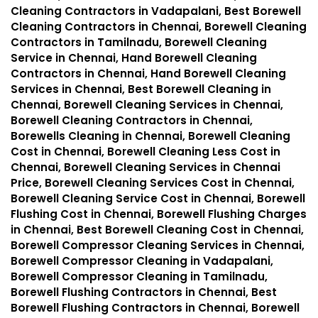
Cleaning Contractors in Vadapalani, Best Borewell
Cleaning Contractors in Chennai, Borewell Cleaning
Contractors in Tamilnadu, Borewell Cleaning
Service in Chennai, Hand Borewell Cleaning
Contractors in Chennai, Hand Borewell Cleaning
Services in Chennai, Best Borewell Cleaning in
Chennai, Borewell Cleaning Services in Chennai,
Borewell Cleaning Contractors in Chennai,
Borewells Cleaning in Chennai, Borewell Cleaning
Cost in Chennai, Borewell Cleaning Less Cost in
Chennai, Borewell Cleaning Services in Chennai
Price, Borewell Cleaning Services Cost in Chennai,
Borewell Cleaning Service Cost in Chennai, Borewell
Flushing Cost in Chennai, Borewell Flushing Charges
in Chennai, Best Borewell Cleaning Cost in Chennai,
Borewell Compressor Cleaning Services in Chennai,
Borewell Compressor Cleaning in Vadapalani,
Borewell Compressor Cleaning in Tamilnadu,
Borewell Flushing Contractors in Chennai, Best
Borewell Flushing Contractors in Chennai, Borewell