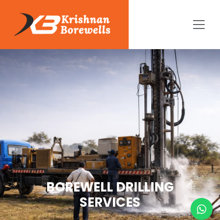
BOREWELL DRILLING
SERVICES