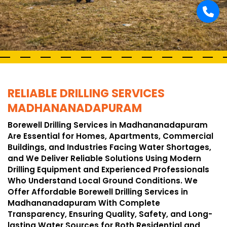
RELIABLE DRILLING SERVICES
MADHANANADAPURAM
Borewell Drilling Services in Madhananadapuram
Are Essential for Homes, Apartments, Commercial
Buildings, and Industries Facing Water Shortages,
and We Deliver Reliable Solutions Using Modern
Drilling Equipment and Experienced Professionals
Who Understand Local Ground Conditions. We
Offer Affordable Borewell Drilling Services in
Madhananadapuram With Complete
Transparency, Ensuring Quality, Safety, and Long-
lasting Water Sources for Both Residential and