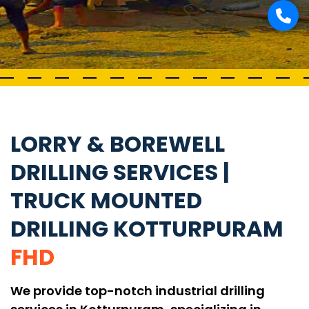
LORRY & BOREWELL
DRILLING SERVICES |
TRUCK MOUNTED
DRILLING KOTTURPURAM
FHD
We provide top-notch industrial drilling