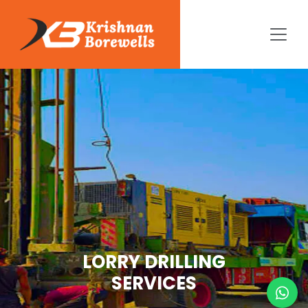
LORRY DRILLING
SERVICES