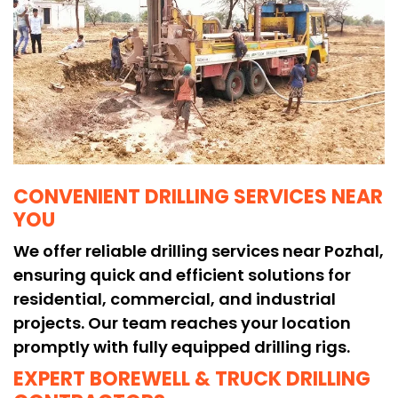
CONVENIENT DRILLING SERVICES NEAR
YOU
We offer reliable drilling services near Pozhal,
ensuring quick and efficient solutions for
residential, commercial, and industrial
projects. Our team reaches your location
promptly with fully equipped drilling rigs.
EXPERT BOREWELL & TRUCK DRILLING