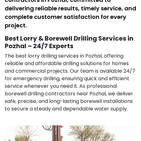
delivering reliable results, timely service, and
complete customer satisfaction for every
project.
Best Lorry & Borewell Drilling Services in
Pozhal – 24/7 Experts
The best lorry drilling services in Pozhal, offering
reliable and affordable drilling solutions for homes
and commercial projects. Our team is available 24/7
for emergency drilling, ensuring quick and efficient
service whenever you need it. As professional
borewell drilling contractors near Pozhal, we deliver
safe, precise, and long-lasting borewell installations
to secure a steady and dependable water supply.