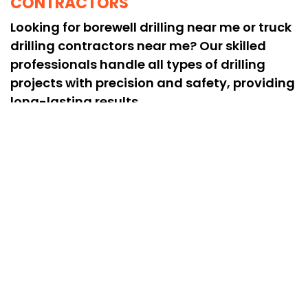
CONTRACTORS
Looking for borewell drilling near me or truck
drilling contractors near me? Our skilled
professionals handle all types of drilling
projects with precision and safety, providing
long-lasting results.
HIGH-QUALITY & HEAVY-DUTY
DRILLING SOLUTIONS
We are recognized as the best drilling
services near me in Pozhal, offering heavy
drilling rig services for deep borewells and
challenging rock formations, delivering
reliable performance every time.