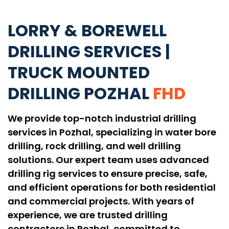
LORRY & BOREWELL
DRILLING SERVICES |
TRUCK MOUNTED
DRILLING POZHAL
FHD
We provide top-notch industrial drilling
services in Pozhal, specializing in water bore
drilling, rock drilling, and well drilling
solutions. Our expert team uses advanced
drilling rig services to ensure precise, safe,
and efficient operations for both residential
and commercial projects. With years of
experience, we are trusted drilling
contractors in Pozhal, committed to