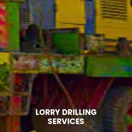
LORRY DRILLING
SERVICES