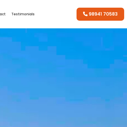
98941 70583
act
Testimonials