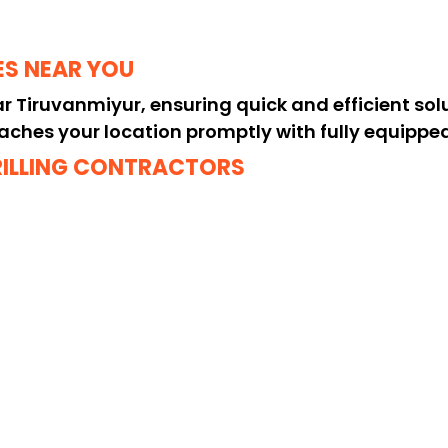
ES NEAR YOU
ear Tiruvanmiyur, ensuring quick and efficient sol
aches your location promptly with fully equipped d
RILLING CONTRACTORS
 or truck drilling contractors near me? Our skille
safety, providing long-lasting results.
DRILLING SOLUTIONS
g services near me in Tiruvanmiyur, offering heav
ations, delivering reliable performance every ti