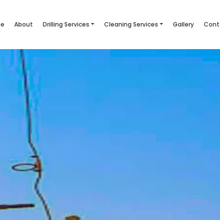
e
About
Drilling Services
Cleaning Services
Gallery
Cont