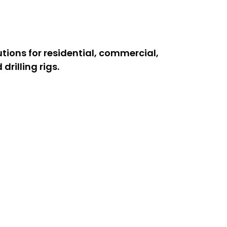
utions for residential, commercial,
rilling rigs.
d professionals handle all types of
y drilling rig services for deep
me.