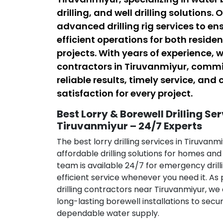
drilling, and well drilling solutions.
advanced drilling rig services to en
efficient operations for both resid
projects. With years of experience, w
contractors in Tiruvanmiyur, commi
reliable results, timely service, an
satisfaction for every project.
Best Lorry & Borewell Drilling Ser
Tiruvanmiyur – 24/7 Experts
The best lorry drilling services in Tiruvanmi
affordable drilling solutions for homes an
team is available 24/7 for emergency drill
efficient service whenever you need it. As
drilling contractors near Tiruvanmiyur, we 
long-lasting borewell installations to sec
dependable water supply.