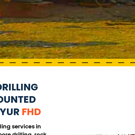
RILLING
MOUNTED
IYUR
FHD
ling services in
ore drilling, rock