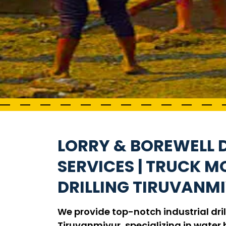
LORRY & BOREWELL D
SERVICES | TRUCK 
DRILLING TIRUVANM
We provide top-notch industrial dril
Tiruvanmiyur, specializing in water b