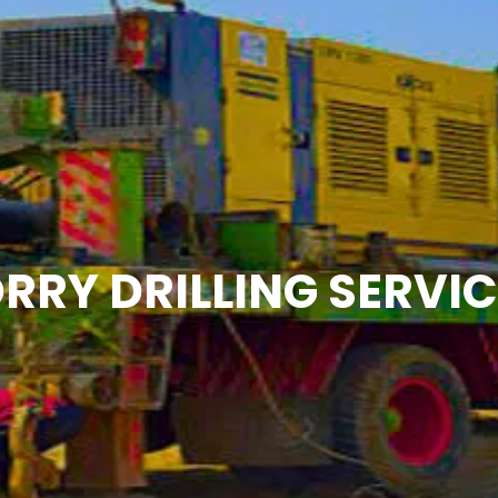
RRY DRILLING SERVI