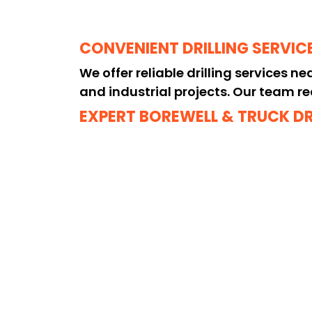
CONVENIENT DRILLING SERVIC
We offer reliable drilling services n
and industrial projects. Our team re
EXPERT BOREWELL & TRUCK D
Looking for borewell drilling near me
drilling projects with precision and 
HIGH-QUALITY & HEAVY-DUTY 
We are recognized as the best drillin
borewells and challenging rock form