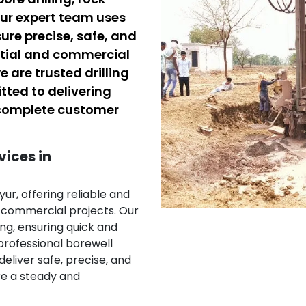
 Our expert team uses
sure precise, safe, and
ential and commercial
e are trusted drilling
tted to delivering
d complete customer
vices in
yur, offering reliable and
d commercial projects. Our
ing, ensuring quick and
 professional borewell
deliver safe, precise, and
ure a steady and