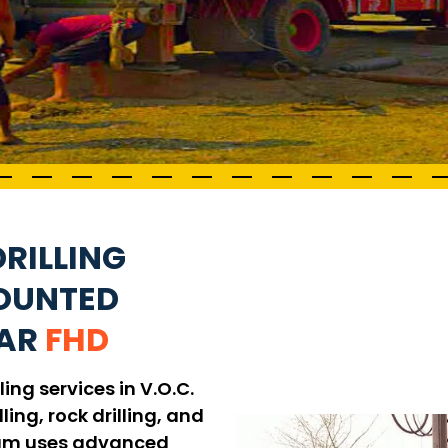
RILLING
MOUNTED
GAR
FHD
ing services in V.O.C.
ling, rock drilling, and
 team uses advanced