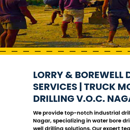
LORRY & BOREWELL D
SERVICES | TRUCK 
DRILLING V.O.C. NA
We provide top-notch industrial drill
Nagar, specializing in water bore dril
well drilling solutions. Our expert