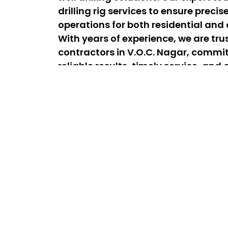
drilling rig services to ensure precis
operations for both residential and
With years of experience, we are trus
contractors in V.O.C. Nagar, commit
reliable results, timely service, an
satisfaction for every project.
Best Lorry & Borewell Drilling Se
– 24/7 Experts
The best lorry drilling services in V.O.C. Na
affordable drilling solutions for homes an
team is available 24/7 for emergency drill
efficient service whenever you need it. As
drilling contractors near V.O.C. Nagar, we d
long-lasting borewell installations to sec
dependable water supply.