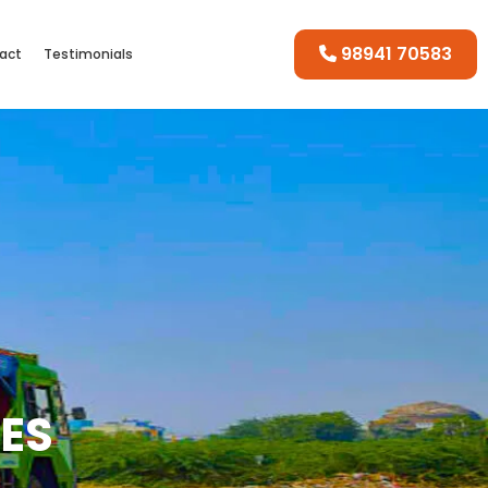
98941 70583
act
Testimonials
CES