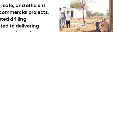
e, safe, and efficient
 commercial projects.
ted drilling
ted to delivering
d complete customer
rvices in V.O.C. Nagar
gar, offering reliable and
d commercial projects. Our
ing, ensuring quick and
 professional borewell
eliver safe, precise, and
ure a steady and