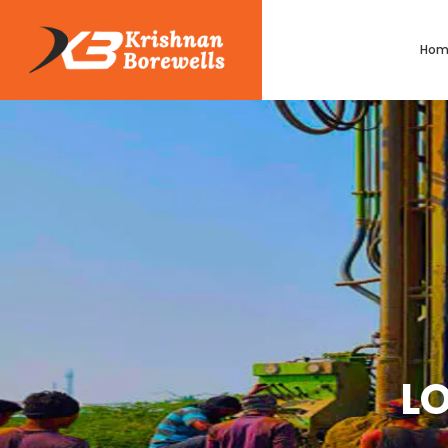
Hom
LO