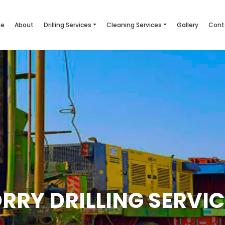
e
About
Drilling Services
Cleaning Services
Gallery
Cont
RRY DRILLING SERVI