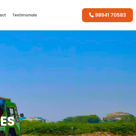
98941 70583
act
Testimonials
CES