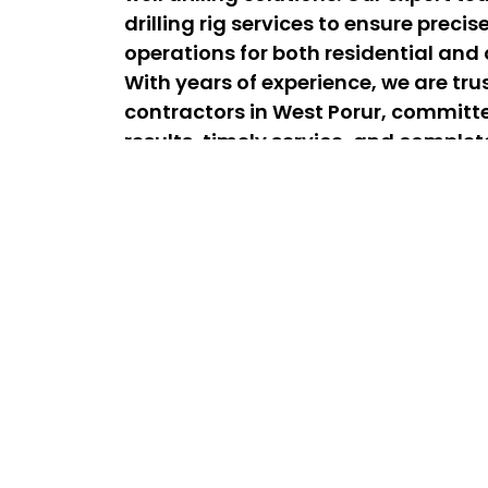
drilling rig services to ensure precis
operations for both residential and
With years of experience, we are trus
contractors in West Porur, committed
results, timely service, and comple
satisfaction for every project.
Best Lorry & Borewell Drilling Se
24/7 Experts
The best lorry drilling services in West Poru
affordable drilling solutions for homes an
team is available 24/7 for emergency drill
efficient service whenever you need it. As
drilling contractors near West Porur, we de
long-lasting borewell installations to sec
dependable water supply.