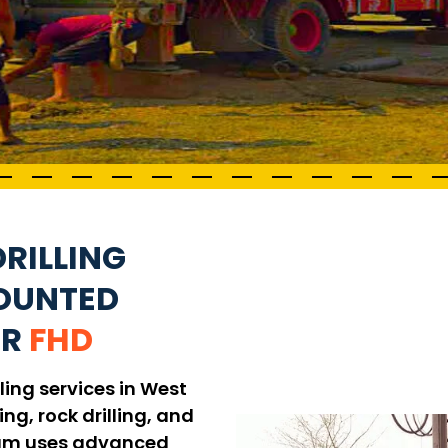
RILLING
MOUNTED
UR
FHD
ling services in West
ing, rock drilling, and
 team uses advanced