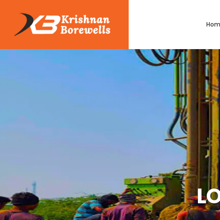
Hom
LO