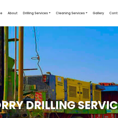
e
About
Drilling Services
Cleaning Services
Gallery
Cont
RRY DRILLING SERVI