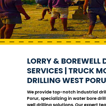
LORRY & BOREWELL D
SERVICES | TRUCK 
DRILLING WEST POR
We provide top-notch industrial dril
Porur, specializing in water bore drill
well drilling solutions. Our expert