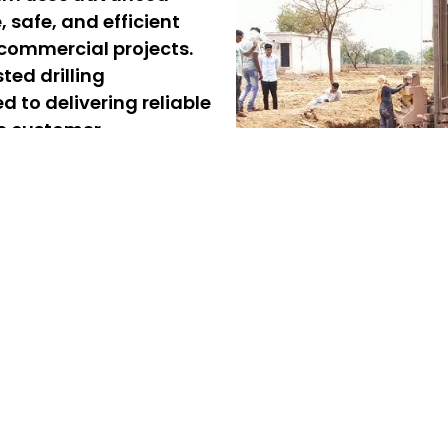
e, safe, and efficient
 commercial projects.
ted drilling
 to delivering reliable
te customer
rvices in West Porur –
r, offering reliable and
d commercial projects. Our
ing, ensuring quick and
 professional borewell
liver safe, precise, and
ure a steady and