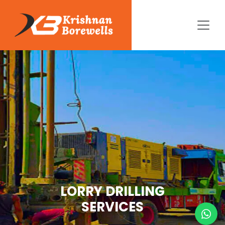
LORRY DRILLING
SERVICES