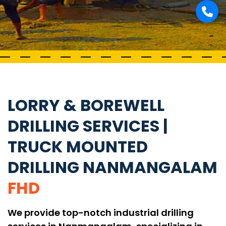
LORRY & BOREWELL
DRILLING SERVICES |
TRUCK MOUNTED
DRILLING NANMANGALAM
FHD
We provide top-notch industrial drilling