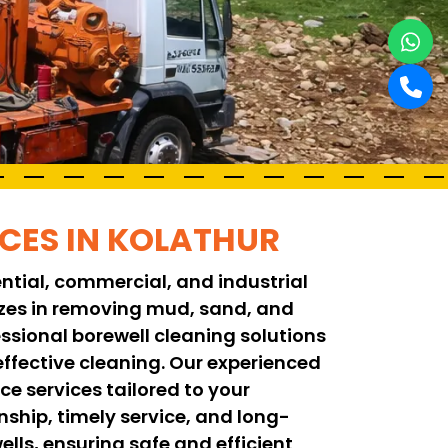
ICES IN KOLATHUR
ential, commercial, and industrial
lizes in removing mud, sand, and
ssional borewell cleaning solutions
fective cleaning. Our experienced
e services tailored to your
ship, timely service, and long-
ells, ensuring safe and efficient