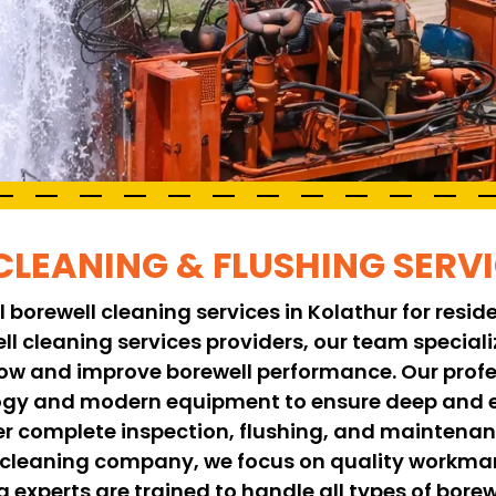
CLEANING & FLUSHING SERV
 borewell cleaning services in Kolathur for resid
ell cleaning services providers, our team specia
low and improve borewell performance. Our profe
y and modern equipment to ensure deep and ef
er complete inspection, flushing, and maintenanc
l cleaning company, we focus on quality workman
g experts are trained to handle all types of borew