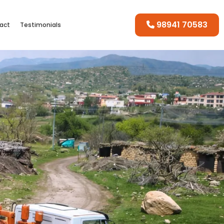
98941 70583
act
Testimonials