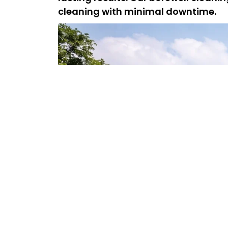
cleaning with minimal downtime.