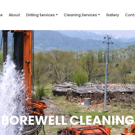
e
About
Drilling Services
Cleaning Services
Gallery
Cont
BOREWELL CLEANING