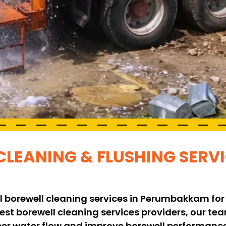
CLEANING & FLUSHING SERVI
l borewell cleaning services in Perumbakkam for
 best borewell cleaning services providers, our t
per water flow and improve borewell performance