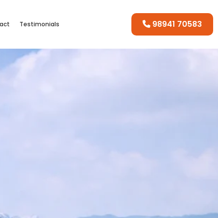
98941 70583
act
Testimonials