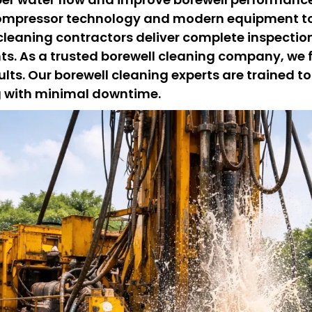
ompressor technology and modern equipment to
 cleaning contractors deliver complete inspecti
nts. As a trusted borewell cleaning company, we
lts. Our borewell cleaning experts are trained to
ng with minimal downtime.