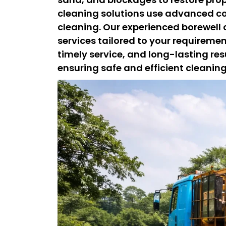
cleaning solutions use advanced c
cleaning. Our experienced borewell
services tailored to your requireme
timely service, and long-lasting resu
ensuring safe and efficient cleani