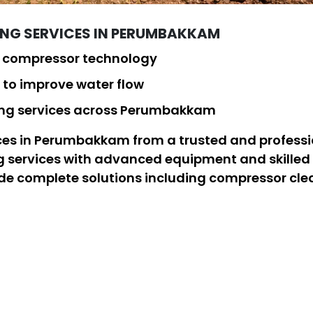
ING SERVICES IN PERUMBAKKAM
d compressor technology
to improve water flow
ning services across Perumbakkam
vices in Perumbakkam from a trusted and profess
ng services with advanced equipment and skilled 
ide complete solutions including compressor cle
w. As a leading borewell cleaning company, our b
sults for all residential, commercial, and indust
Services
Complete
Solutions