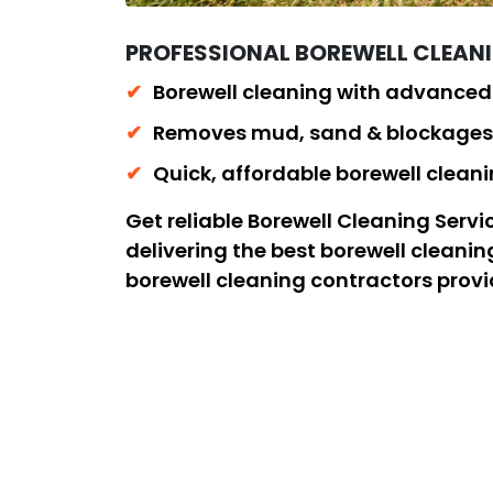
PROFESSIONAL BOREWELL CLEAN
Borewell cleaning with advance
Removes mud, sand & blockages 
Quick, affordable borewell clea
Get reliable Borewell Cleaning Ser
delivering the best borewell cleani
borewell cleaning contractors prov
removal to restore proper water flo
safe, efficient, and long-lasting re