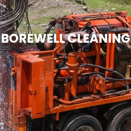
BOREWELL CLEANING