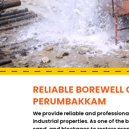
RELIABLE BOREWELL 
PERUMBAKKAM
We provide reliable and professiona
industrial properties. As one of the
sand, and blockages to restore pro