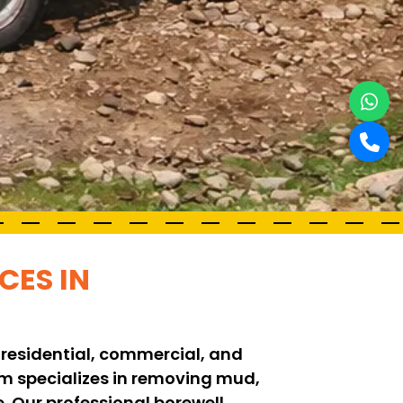
CES IN
 residential, commercial, and
eam specializes in removing mud,
. Our professional borewell