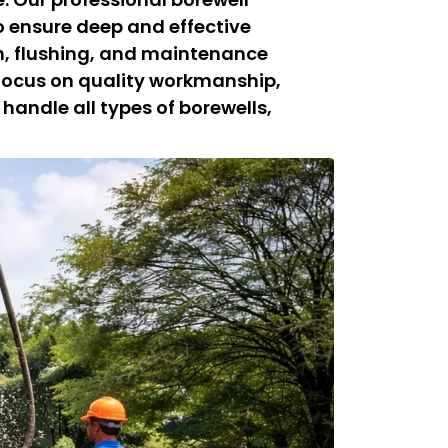
 ensure deep and effective
on, flushing, and maintenance
 focus on quality workmanship,
 handle all types of borewells,