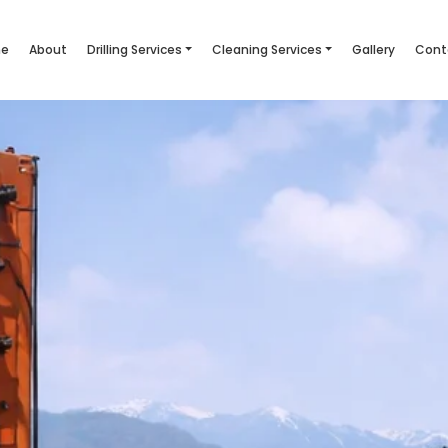
e
About
Drilling Services
Cleaning Services
Gallery
Cont