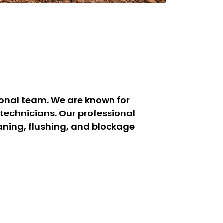
ional team. We are known for
technicians. Our professional
aning, flushing, and blockage
orewell cleaning experts ensure
rial borewells across Perumbakkam.