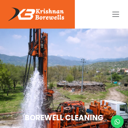
BOREWELL CLEANING