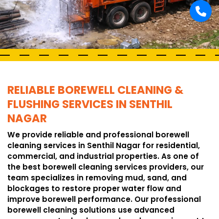
RELIABLE BOREWELL CLEANING &
FLUSHING SERVICES IN SENTHIL
NAGAR
We provide reliable and professional borewell
cleaning services in Senthil Nagar for residential,
commercial, and industrial properties. As one of
the best borewell cleaning services providers, our
team specializes in removing mud, sand, and
blockages to restore proper water flow and
improve borewell performance. Our professional
borewell cleaning solutions use advanced