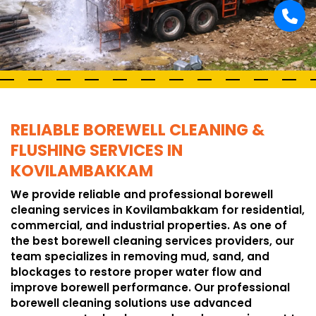
RELIABLE BOREWELL CLEANING &
FLUSHING SERVICES IN
KOVILAMBAKKAM
We provide reliable and professional borewell
cleaning services in Kovilambakkam for residential,
commercial, and industrial properties. As one of
the best borewell cleaning services providers, our
team specializes in removing mud, sand, and
blockages to restore proper water flow and
improve borewell performance. Our professional
borewell cleaning solutions use advanced