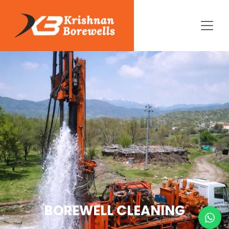
BOREWELL CLEANING