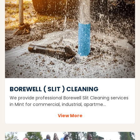
BOREWELL ( SLIT ) CLEANING
We provide professional Borewell Slit Cleaning services
in Mint for commercial, industrial, apartme…
View More