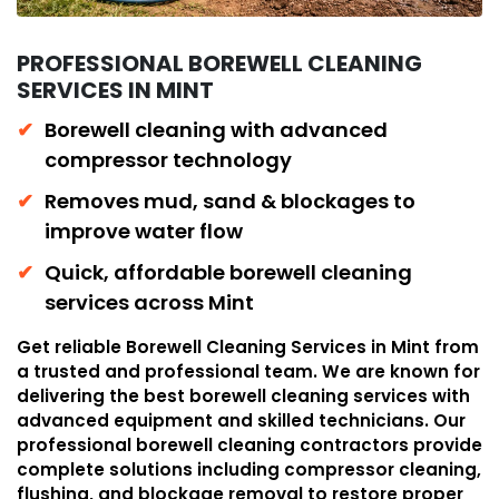
PROFESSIONAL BOREWELL CLEANING
SERVICES IN MINT
Borewell cleaning with advanced
compressor technology
Removes mud, sand & blockages to
improve water flow
Quick, affordable borewell cleaning
services across Mint
Get reliable Borewell Cleaning Services in Mint from
a trusted and professional team. We are known for
delivering the best borewell cleaning services with
advanced equipment and skilled technicians. Our
professional borewell cleaning contractors provide
complete solutions including compressor cleaning,
flushing, and blockage removal to restore proper