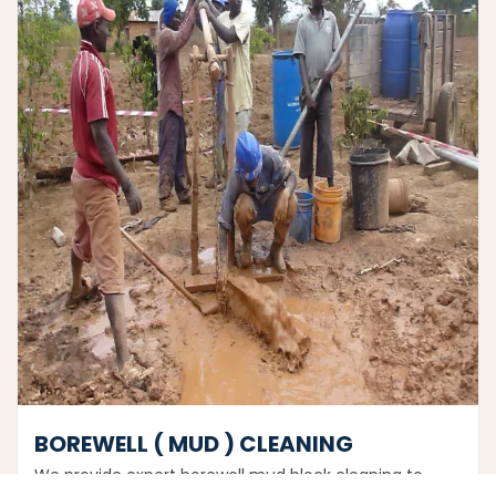
BOREWELL ( MUD ) CLEANING
We provide expert borewell mud block cleaning to