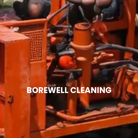
BOREWELL CLEANING