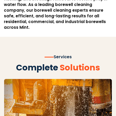
water flow. As a leading borewell cleaning
company, our borewell cleaning experts ensure
safe, efficient, and long-lasting results for all
residential, commercial, and industrial borewells
across Mint.
Services
Complete
Solutions