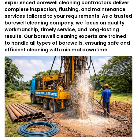
experienced borewell cleaning contractors deliver
complete inspection, flushing, and maintenance
services tailored to your requirements. As a trusted
borewell cleaning company, we focus on quality
workmanship, timely service, and long-lasting
results. Our borewell cleaning experts are trained
to handle all types of borewells, ensuring safe and
efficient cleaning with minimal downtime.