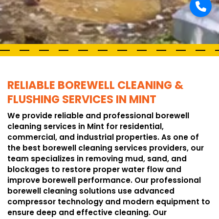
RELIABLE BOREWELL CLEANING &
FLUSHING SERVICES IN MINT
We provide reliable and professional borewell
cleaning services in Mint for residential,
commercial, and industrial properties. As one of
the best borewell cleaning services providers, our
team specializes in removing mud, sand, and
blockages to restore proper water flow and
improve borewell performance. Our professional
borewell cleaning solutions use advanced
compressor technology and modern equipment to
ensure deep and effective cleaning. Our